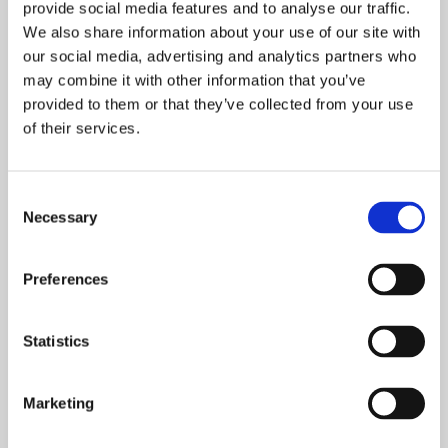
provide social media features and to analyse our traffic.
Oslo-guide: 5 familievennlige restauranter
We also share information about your use of our site with
our social media, advertising and analytics partners who
may combine it with other information that you’ve
provided to them or that they’ve collected from your use
Oslo-guide: Forfriskende sommermenyer
of their services.
Consent
De mest populære spisestedene så langt i 2026
Necessary
Selection
Preferences
Helsinki-guiden: Her spiser du i verdens
lykkeligste land
Statistics
Marketing
De mest populære spisestedene så langt i 2026