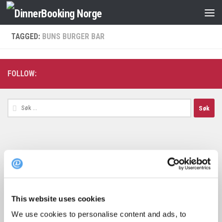
TAGGED:
BUNS BURGER BAR
FOLLOW:
Søk
etter:
Topp 10 restauranter i juli 2026
This website uses cookies
We use cookies to personalise content and ads, to