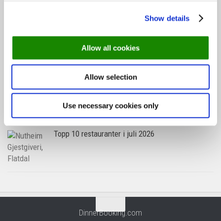
Show details
Oslo-guide: Forfriskende sommermenyer
Allow all cookies
Allow selection
Oslo-guide: 5 familievennlige restauranter
Use necessary cookies only
Topp 10 restauranter i juli 2026
DinnerBooking.com