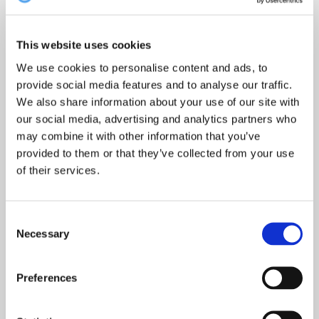
etter:
This website uses cookies
We use cookies to personalise content and ads, to
provide social media features and to analyse our traffic.
Topp 10 restauranter i juli 2026
We also share information about your use of our site with
our social media, advertising and analytics partners who
may combine it with other information that you’ve
provided to them or that they’ve collected from your use
Oslo-guide: 5 familievennlige restauranter
of their services.
Consent
Necessary
Selection
Oslo-guide: Forfriskende sommermenyer
Preferences
De mest populære spisestedene så langt i 2026