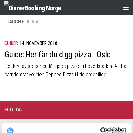
TAGGED:
OLIVIA
GUIDER
14. NOVEMBER 2018
Guide: Her får du digg pizza i Oslo
Det kryr av steder du får gode pizzaer i hovedstaden. Alt fra
barndomsfavoritten Peppes Pizza til de ordentlige...
FOLLOW:
Søk