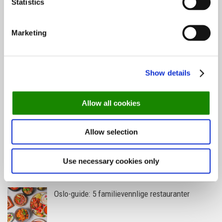
Statistics
Marketing
Helsinki-guiden: Her spiser du i verdens
lykkeligste land
Show details
De mest populære spisestedene så langt i 2026
Allow all cookies
Allow selection
Oslo-guide: Forfriskende sommermenyer
Use necessary cookies only
Oslo-guide: 5 familievennlige restauranter