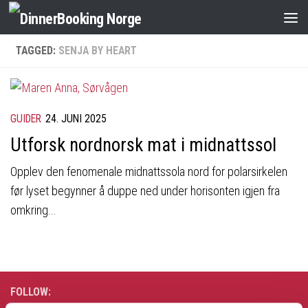
TAGGED:
SENJA BY HEART
GUIDER
24. JUNI 2025
Utforsk nordnorsk mat i midnattssol
Opplev den fenomenale midnattssola nord for polarsirkelen
før lyset begynner å duppe ned under horisonten igjen fra
omkring...
FOLLOW: