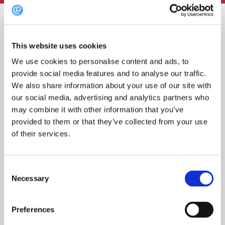
Søk
etter:
This website uses cookies
We use cookies to personalise content and ads, to
provide social media features and to analyse our traffic.
We also share information about your use of our site with
Topp 10 restauranter i juli 2026
our social media, advertising and analytics partners who
may combine it with other information that you’ve
provided to them or that they’ve collected from your use
of their services.
Oslo-guide: 5 familievennlige restauranter
Consent
Necessary
Selection
Oslo-guide: Forfriskende sommermenyer
Preferences